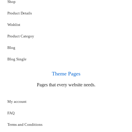
Shop
Product Details
Wishlist
Product Categoy
Blog
Blog Single
Theme Pages
Pages that every website needs.
My account
FAQ
Terms and Conditions