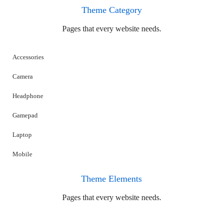
Theme Category
Pages that every website needs.
Accessories
Camera
Headphone
Gamepad
Laptop
Mobile
Theme Elements
Pages that every website needs.