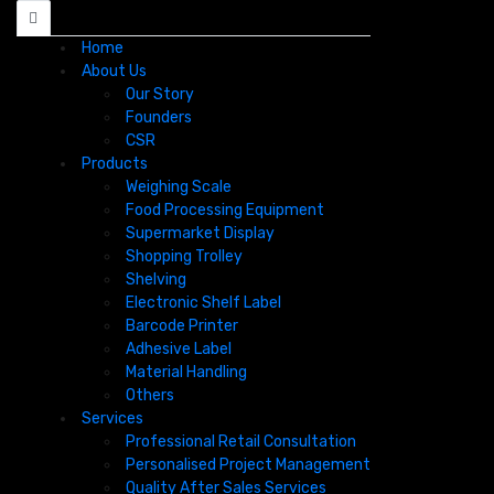
Home
About Us
Our Story
Founders
CSR
Products
Weighing Scale
Food Processing Equipment
Supermarket Display
Shopping Trolley
Shelving
Electronic Shelf Label
Barcode Printer
Adhesive Label
Material Handling
Others
Services
Professional Retail Consultation
Personalised Project Management​
Quality After Sales Services​