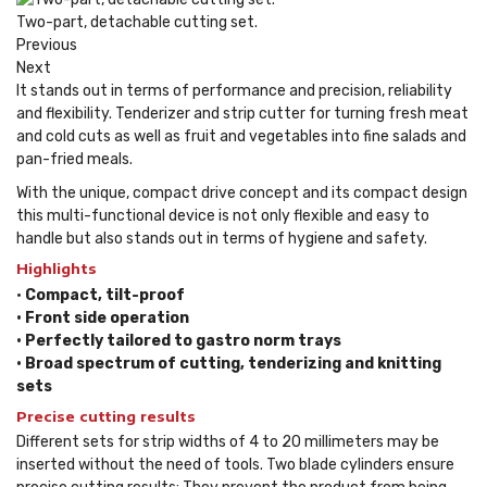
Two-part, detachable cutting set.
Previous
Next
It stands out in terms of performance and precision, reliability
and flexibility. Tenderizer and strip cutter for turning fresh meat
and cold cuts as well as fruit and vegetables into fine salads and
pan-fried meals.
With the unique, compact drive concept and its compact design
this multi-functional device is not only flexible and easy to
handle but also stands out in terms of hygiene and safety.
Highlights
•
Compact, tilt-proof
• Front side operation
• Perfectly tailored to gastro norm trays
• Broad spectrum of cutting, tenderizing and knitting
sets
Precise cutting results
Different sets for strip widths of 4 to 20 millimeters may be
inserted without the need of tools. Two blade cylinders ensure