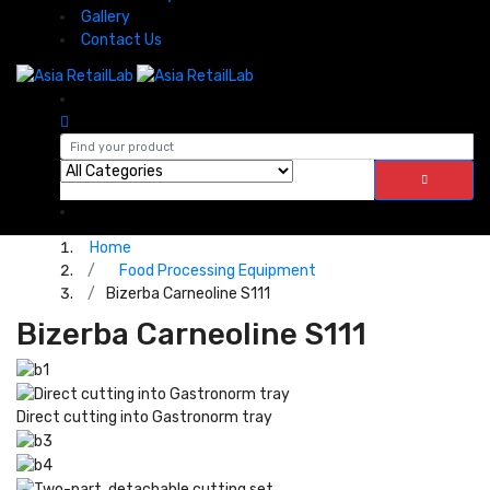
Gallery
Contact Us
Home
Food Processing Equipment
Bizerba Carneoline S111
Bizerba Carneoline S111
Direct cutting into Gastronorm tray