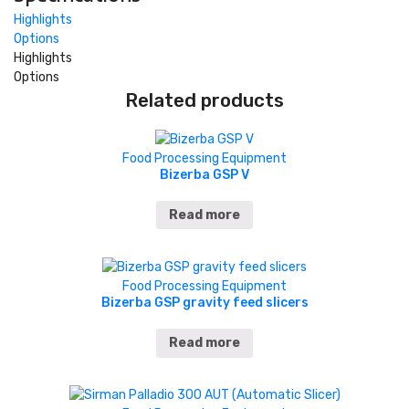
Highlights
Options
Highlights
Options
Related products
Food Processing Equipment
Bizerba GSP V
Read more
Food Processing Equipment
Bizerba GSP gravity feed slicers
Read more