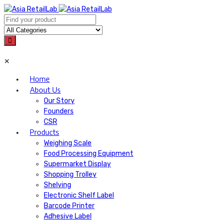
✕
Home
About Us
Our Story
Founders
CSR
Products
Weighing Scale
Food Processing Equipment
Supermarket Display
Shopping Trolley
Shelving
Electronic Shelf Label
Barcode Printer
Adhesive Label