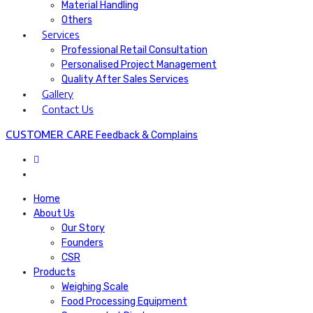
Material Handling
Others
Services
Professional Retail Consultation
Personalised Project Management​
Quality After Sales Services​
Gallery
Contact Us
CUSTOMER CARE
Feedback & Complains
Home
About Us
Our Story
Founders
CSR
Products
Weighing Scale
Food Processing Equipment