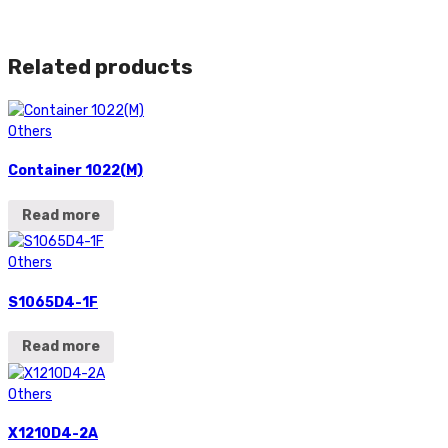
Related products
Others
Container 1022(M)
Read more
Others
S1065D4-1F
Read more
Others
X1210D4-2A