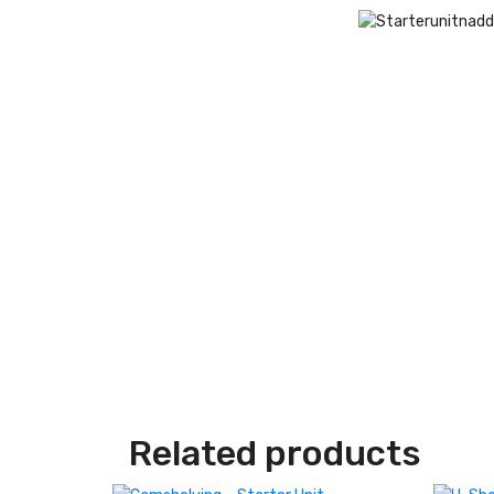
Related products