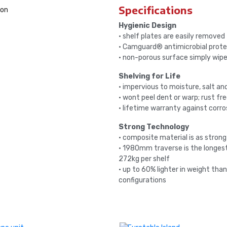
Specifications
Hygienic Design
• shelf plates are easily removed
• Camguard® antimicrobial prote
• non-porous surface simply wipe
Shelving for Life
• impervious to moisture, salt a
• wont peel dent or warp; rust fr
• lifetime warranty against corro
Strong Technology
• composite material is as strong
• 1980mm traverse is the longest
272kg per shelf
• up to 60% lighter in weight tha
configurations