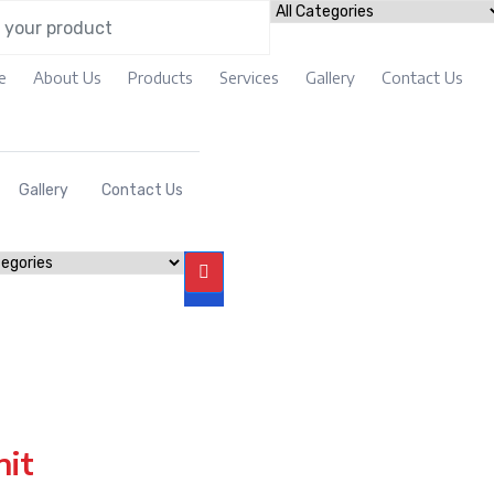
e
About Us
Products
Services
Gallery
Contact Us
Gallery
Contact Us
nit