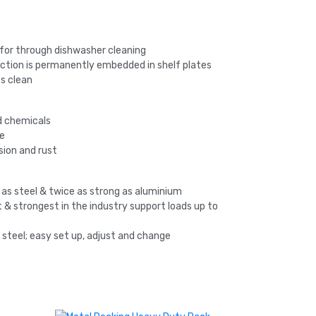
 for through dishwasher cleaning
ction is permanently embedded in shelf plates
s clean
nd chemicals
ee
sion and rust
 as steel & twice as strong as aluminium
 & strongest in the industry support loads up to
n steel; easy set up, adjust and change