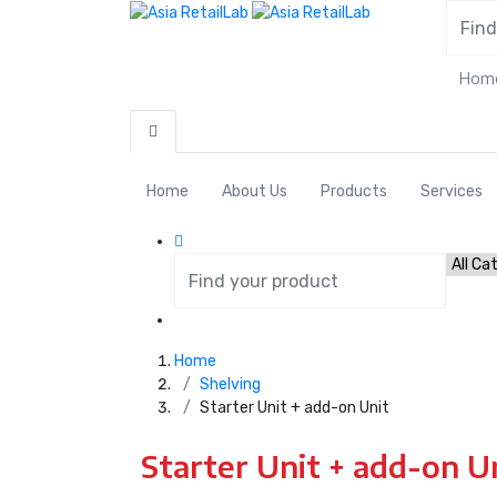
Hom
Home
About Us
Products
Services
Home
Shelving
Starter Unit + add-on Unit
Starter Unit + add-on U