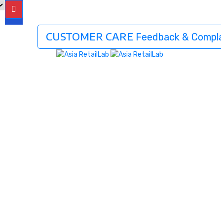
CUSTOMER CARE
Feedback & Compla